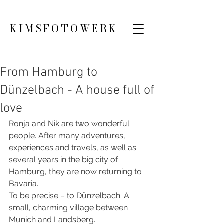
KIMSFOTOWERK
From Hamburg to
Dünzelbach - A house full of
love
Ronja and Nik are two wonderful 
people. After many adventures, 
experiences and travels, as well as 
several years in the big city of 
Hamburg, they are now returning to 
Bavaria.
To be precise – to Dünzelbach. A 
small, charming village between 
Munich and Landsberg.