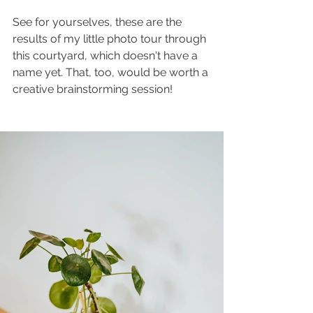
See for yourselves, these are the 
results of my little photo tour through 
this courtyard, which doesn't have a 
name yet. That, too, would be worth a 
creative brainstorming session!