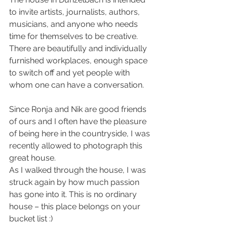
to invite artists, journalists, authors, 
musicians, and anyone who needs 
time for themselves to be creative.
There are beautifully and individually 
furnished workplaces, enough space 
to switch off and yet people with 
whom one can have a conversation.
Since Ronja and Nik are good friends 
of ours and I often have the pleasure 
of being here in the countryside, I was 
recently allowed to photograph this 
great house.
As I walked through the house, I was 
struck again by how much passion 
has gone into it. This is no ordinary 
house – this place belongs on your 
bucket list :)