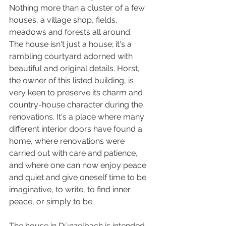
Nothing more than a cluster of a few 
houses, a village shop, fields, 
meadows and forests all around.
The house isn't just a house; it's a 
rambling courtyard adorned with 
beautiful and original details. Horst, 
the owner of this listed building, is 
very keen to preserve its charm and 
country-house character during the 
renovations. It's a place where many 
different interior doors have found a 
home, where renovations were 
carried out with care and patience, 
and where one can now enjoy peace 
and quiet and give oneself time to be 
imaginative, to write, to find inner 
peace, or simply to be.
The house in Dünzelbach is intended 