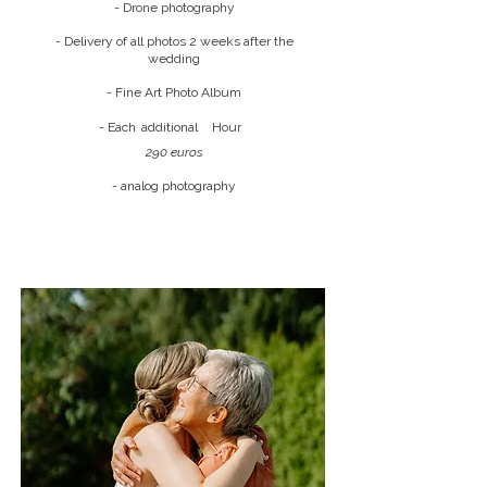
- Drone photography
- Delivery of all photos 2 weeks after the
wedding
- Fine Art Photo Album
- Each
additional
Hour
290 euros
-
analog photography