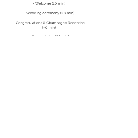
- Welcome (10 min)
- Wedding ceremony (20 min)
- Congratulations & Champagne Reception
(30 min)
- Group photos (20 min)
I display the images on my website and social
media channels because, as a photographer,
it's the only, and also a wonderful, way for me
to showcase my work. If this poses a problem
for you, please feel free to contact me.