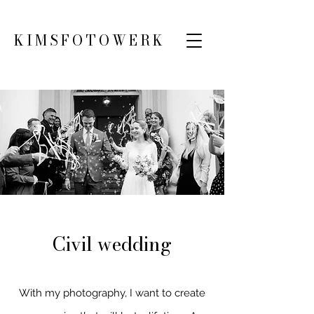
KIMSFOTOWERK
Civil wedding
With my photography, I want to create