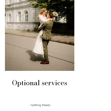
Optional services
- Getting Ready