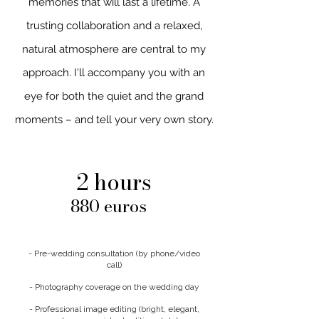
memories that will last a lifetime. A
trusting collaboration and a relaxed,
natural atmosphere are central to my
approach. I'll accompany you with an
eye for both the quiet and the grand
moments – and tell your very own story.
2 hours
880 euros
- Pre-wedding consultation (by phone/video
call)
- Photography coverage on the wedding day
- Professional image editing (bright, elegant,