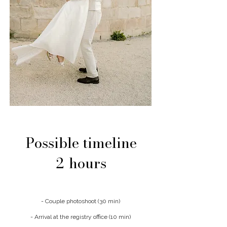
Possible timeline
2
hours
- Couple photoshoot (30 min)
- Arrival at the registry office (10 min)