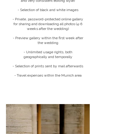
and very consistent editing style)
- Selection of black and white images
- Private, password-protected online gallery
for sharing and downloading all photos (4-6
weeks after the wedding)
- Preview gallery within the first week after
the wedding
- Unlimited usage rights, both
geographically and temporally
- Selection of prints sent by mail afterwards
- Travel expenses within the Munich area