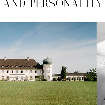
AND PERSONALITY