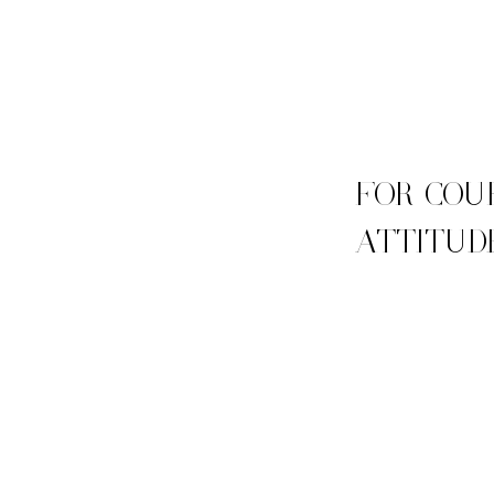
FOR COU
ATTITUD