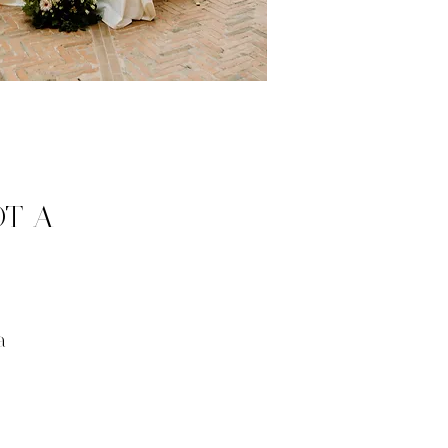
OT A
a
.