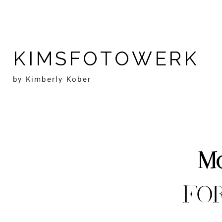
KIMSFOTOWERK
by Kimberly Kober
Mo
FO