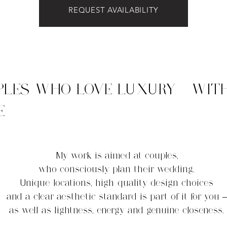
REQUEST AVAILABILITY
PLES WHO LOVE LUXURY - WIT
E
My work is aimed at couples,
who consciously plan their wedding.
Unique locations, high-quality design choices
and a clear aesthetic standard is part of it for you –
as well as lightness, energy and genuine closeness.