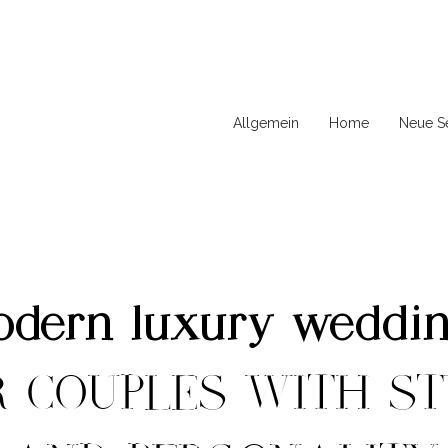
Allgemein
Home
Neue Se
dern luxury weddi
R COUPLES WITH ST