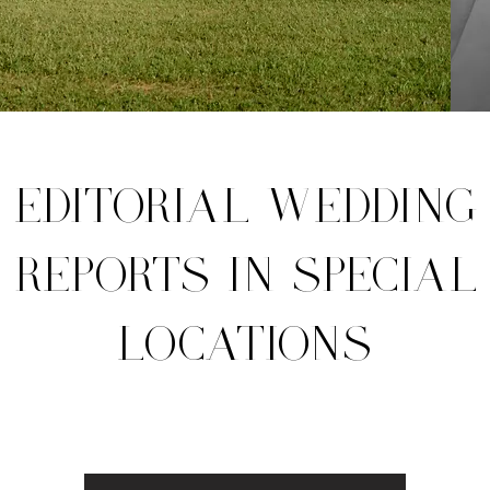
EDITORIAL WEDDING
REPORTS IN SPECIAL
LOCATIONS