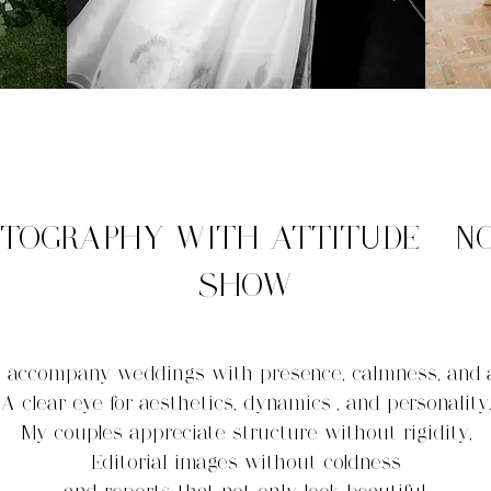
TOGRAPHY WITH ATTITUDE - N
SHOW
I accompany weddings with presence, calmness, and
A clear eye for aesthetics, dynamics
, and personality
My couples appreciate structure without rigidity,
Editorial images without coldness