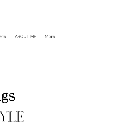
ite
ABOUT ME
More
ngs
YLE