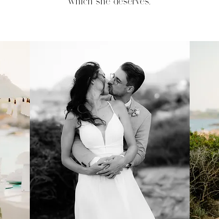
which she deserves.