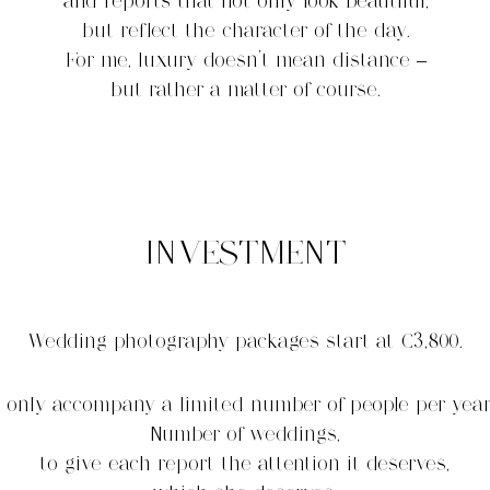
and reports that not only look beautiful,
but reflect the character of the day.
For me, luxury doesn't mean distance –
but rather a matter of course.
INVESTMENT
Wedding photography packages start at €3,800.
I only accompany a limited number of people per year
Number of weddings,
to give each report the attention it deserves,