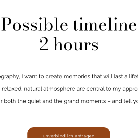
Possible timeline
2
hours
aphy, I want to create memories that will last a lifet
a relaxed, natural atmosphere are central to my appro
r both the quiet and the grand moments – and tell yo
unverbindlich anfragen