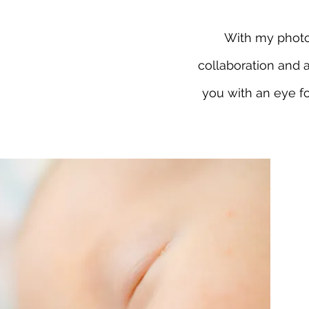
With my photog
collaboration and 
you with an eye fo