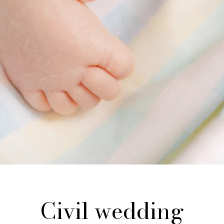
Civil wedding