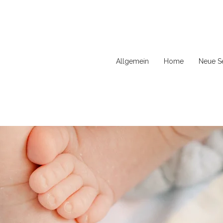
Allgemein
Home
Neue Se