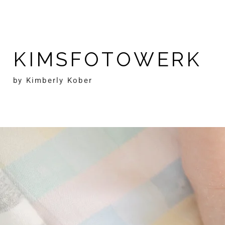
KIMSFOTOWERK
by Kimberly Kober