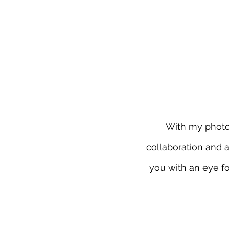
With my photogr
collaboration and 
you with an eye fo