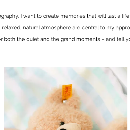
raphy, I want to create memories that will last a lifet
a relaxed, natural atmosphere are central to my appro
r both the quiet and the grand moments – and tell y