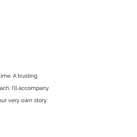
ime. A trusting
ach. I'll accompany
ur very own story.