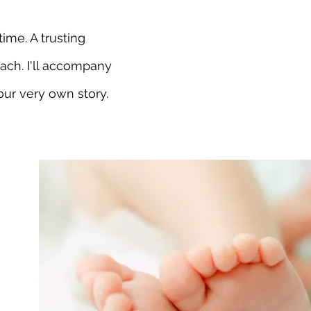
ime. A trusting
ach. I'll accompany
our very own story.