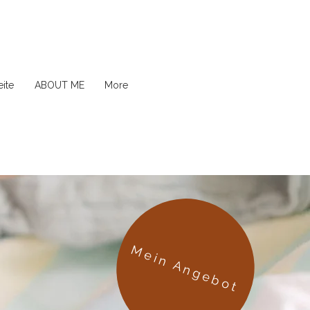
ite
ABOUT ME
More
Mein Angebot