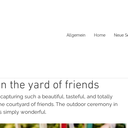
Allgemein
Home
Neue Se
 the yard of friends
apturing such a beautiful, tasteful, and totally 
he courtyard of friends. The outdoor ceremony in 
s simply wonderful.