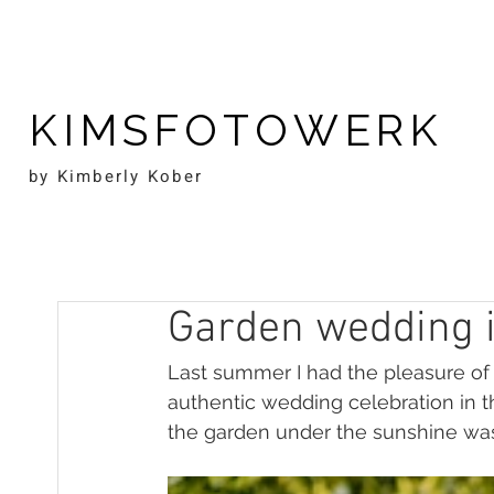
KIMSFOTOWERK
by Kimberly Kober
Garden wedding in
Last summer I had the pleasure of c
authentic wedding celebration in t
the garden under the sunshine wa