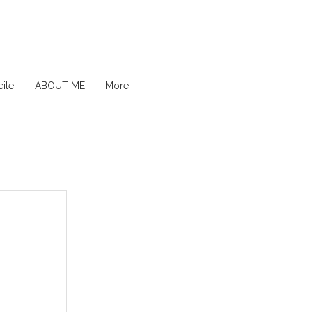
ite
ABOUT ME
More